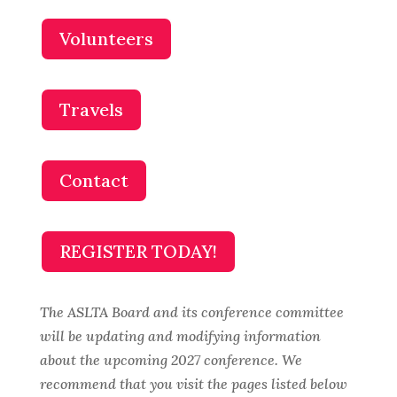
Volunteers
Travels
Contact
REGISTER TODAY!
The ASLTA Board and its conference committee
will be updating and modifying information
about the upcoming 2027 conference. We
recommend that you visit the pages listed below