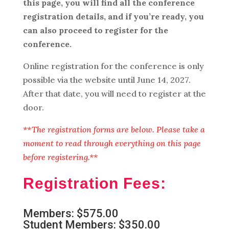
this page, you will find all the conference
registration details, and if you’re ready, you
can also proceed to register for the
conference.
Online registration for the conference is only
possible via the website until June 14, 2027.
After that date, you will need to register at the
door.
**The registration forms are below. Please take a
moment to read through everything on this page
before registering.**
Registration Fees:
Members: $575.00
Student Members: $350.00