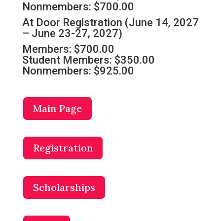
Nonmembers: $700.00
At Door Registration (June 14, 2027
– June 23-27, 2027)
Members: $700.00
Student Members: $350.00
Nonmembers: $925.00
Main Page
Registration
Scholarships