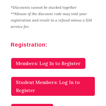
*Discounts cannot be stacked together
**Misuse of the discount code may void your
registration and result in a refund minus a $50
service fee.
Registration:
Members: Log In to Register
Student Members: Log In to
Register