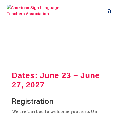
Dates: June 23 – June
27, 2027
Registration
We are thrilled to welcome you here. On