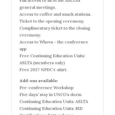
Full access to all of the ASLTA’s
general meetings.
Access to coffee and snack stations.
Ticket to the opening ceremony.
Complimentary ticket to the closing
ceremony.
Access to Whova – the conference
app
Free Continuing Education Units:
ASLTA (members only)
Free 2027 NPDC t-shirt.
Add-ons available:
Pre-conference Workshop
Five days’ stay in UNCO’s dorm
Continuing Education Units: ASLTA
Continuing Education Units: RID