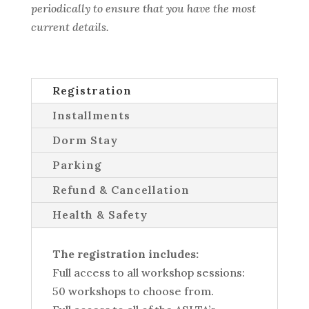
periodically to ensure that you have the most
current details.
Registration
Installments
Dorm Stay
Parking
Refund & Cancellation
Health & Safety
The registration includes:
Full access to all workshop sessions:
50 workshops to choose from.