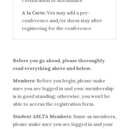
Certification of Attendance
A la Carte:
You may add a pre-
conference and/or dorm stay after
registering for the conference.
Before you go ahead, please thoroughly
read everything above and below.
Members:
Before you begin, please make
sure you are logged in and your membership
is in good standing; otherwise, you won’t be
able to access the registration form.
Student ASLTA Members:
Same as members,
please make sure you are logged in and your