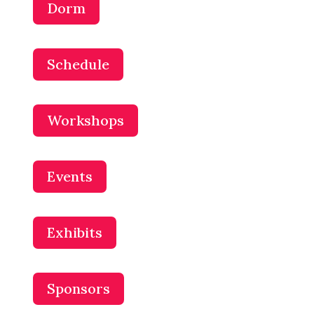
Dorm
Schedule
Workshops
Events
Exhibits
Sponsors