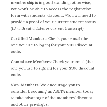
membership is in good standing; otherwise,
you won’t be able to access the registration
form with students’ discount. *You will need to
provide a proof of your current student status
(ID with valid dates or current transcript)
Certified Members:
Check your email (the
one you use to log in) for your $100 discount
code.
Committee Members:
Check your email (the
one you use to sign in) for your $100 discount
code.
Non-Members:
We encourage you to
consider becoming an ASLTA member today
to take advantage of the members’ discount
and other privileges.