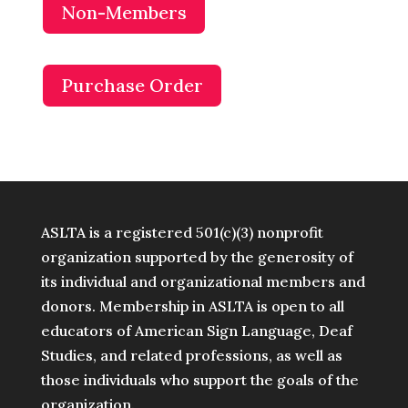
Non-Members
Purchase Order
ASLTA is a registered 501(c)(3) nonprofit
organization supported by the generosity of
its individual and organizational members and
donors. Membership in ASLTA is open to all
educators of American Sign Language, Deaf
Studies, and related professions, as well as
those individuals who support the goals of the
organization.