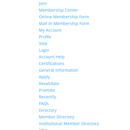
Join!
Membership Center
Online Membership Form
Mail In Membership Form
My Account
Profile
Vote
Login
Account Help
Certifications
General Information
Apply
Revalidate
Promote
Recertify
FAQs
Directory
Member Directory
Institutional Member Directory