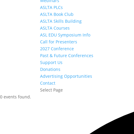
Webinars
ASLTA PLCs
ASLTA Book Club
ASLTA Skills Building
ASLTA Courses
ASL EDU Symposium Info
Call for Presenters
2027 Conference
Past & Future Conferences
Support Us
Donations
Advertising Opportunities
Contact
Select Page
0 events found.