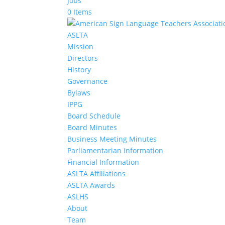
Jobs
0 Items
ASLTA
Mission
Directors
History
Governance
Bylaws
IPPG
Board Schedule
Board Minutes
Business Meeting Minutes
Parliamentarian Information
Financial Information
ASLTA Affiliations
ASLTA Awards
ASLHS
About
Team