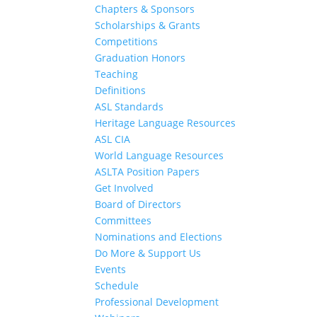
Chapters & Sponsors
Scholarships & Grants
Competitions
Graduation Honors
Teaching
Definitions
ASL Standards
Heritage Language Resources
ASL CIA
World Language Resources
ASLTA Position Papers
Get Involved
Board of Directors
Committees
Nominations and Elections
Do More & Support Us
Events
Schedule
Professional Development