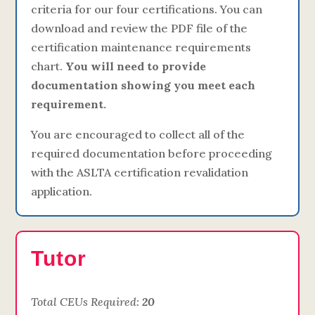
criteria for our four certifications. You can
download and review the PDF file of the
certification maintenance requirements
chart.
You will need to provide
documentation showing you meet each
requirement.
You are encouraged to collect all of the
required documentation before proceeding
with the ASLTA certification revalidation
application.
Tutor
Total CEUs Required:
20