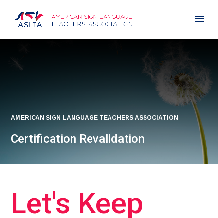
AMERICAN SIGN LANGUAGE TEACHERS ASSOCIATION
Certification Revalidation
Let's Keep