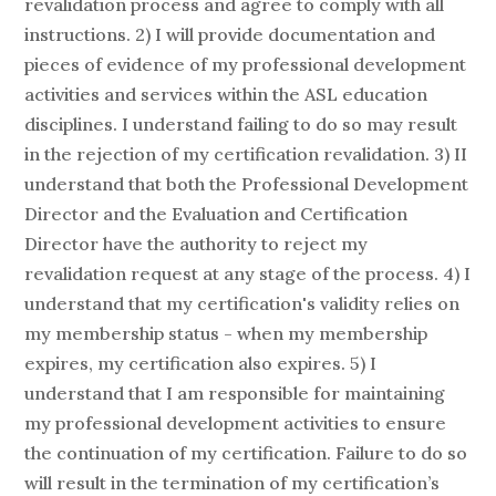
revalidation process and agree to comply with all
instructions. 2) I will provide documentation and
pieces of evidence of my professional development
activities and services within the ASL education
disciplines. I understand failing to do so may result
in the rejection of my certification revalidation. 3) II
understand that both the Professional Development
Director and the Evaluation and Certification
Director have the authority to reject my
revalidation request at any stage of the process. 4) I
understand that my certification's validity relies on
my membership status - when my membership
expires, my certification also expires. 5) I
understand that I am responsible for maintaining
my professional development activities to ensure
the continuation of my certification. Failure to do so
will result in the termination of my certification’s