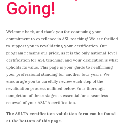
Going!
Welcome back, and thank you for continuing your
commitment to excellence in ASL teaching! We are thrilled
to support you in revalidating your certification. Our
program remains our pride, as it is the only national-level
certification for ASL teaching, and your dedication is what
upholds its value. This page is your guide to reaffirming
your professional standing for another four years. We
encourage you to carefully review each step of the
revalidation process outlined below. Your thorough
completion of these stages is essential for a seamless
renewal of your ASLTA certification.
The ASLTA certification validation form can be found
at the bottom of this page.