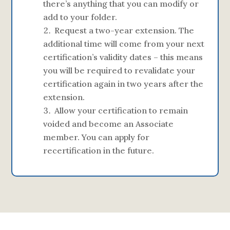
there’s anything that you can modify or
add to your folder.
Request a two-year extension. The
additional time will come from your next
certification’s validity dates – this means
you will be required to revalidate your
certification again in two years after the
extension.
Allow your certification to remain
voided and become an Associate
member. You can apply for
recertification in the future.