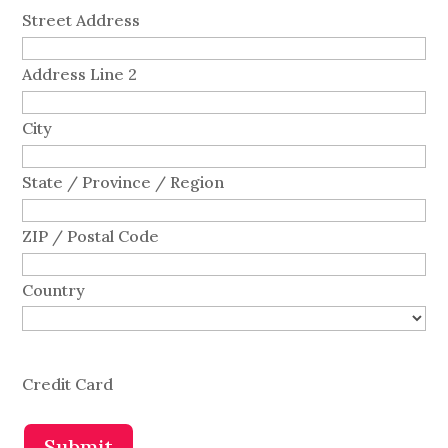
Street Address
Address Line 2
City
State / Province / Region
ZIP / Postal Code
Country
Credit Card
Submit