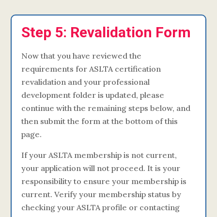
Step 5: Revalidation Form
Now that you have reviewed the
requirements for ASLTA certification
revalidation and your professional
development folder is updated, please
continue with the remaining steps below, and
then submit the form at the bottom of this
page.
If your ASLTA membership is not current,
your application will not proceed. It is your
responsibility to ensure your membership is
current. Verify your membership status by
checking your ASLTA profile or contacting