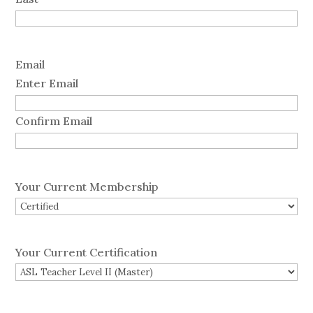
Email
Enter Email
Confirm Email
Your Current Membership
Your Current Certification