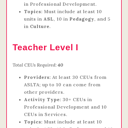
in Professional Development.
Topics:
Must include at least 10
units in
ASL
, 10 in
Pedagogy
, and 5
in
Culture
.
Teacher Level I
Total CEUs Required:
40
Providers:
At least 30 CEUs from
ASLTA; up to 10 can come from
other providers.
Activity Type:
30+ CEUs in
Professional Development and 10
CEUs in Services.
Topics:
Must include at least 10