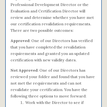
Professional Development Director or the
Evaluation and Certification Director will
review and determine whether you have met
our certification revalidation requirements.
There are two possible outcomes:
Approved:
One of our Directors has verified
that you have completed the revalidation
requirements and granted you an updated
certification with new validity dates.
Not Approved:
One of our Directors has
reviewed your folder and found that you have
not met the requirements and can not
revalidate your certification. You have the
following three options to move forward:
Work with the Director to see if