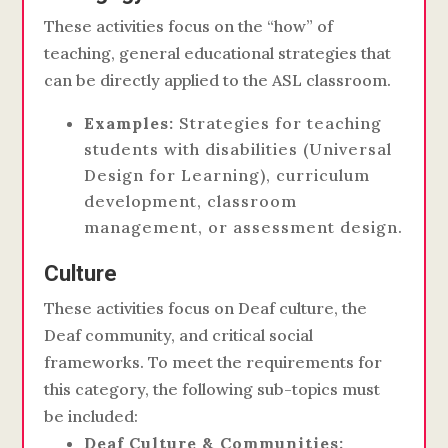
These activities focus on the “how” of
teaching, general educational strategies that
can be directly applied to the ASL classroom.
Examples:
Strategies for teaching
students with disabilities (Universal
Design for Learning), curriculum
development, classroom
management, or assessment design.
Culture
These activities focus on Deaf culture, the
Deaf community, and critical social
frameworks. To meet the requirements for
this category, the following sub-topics must
be included:
Deaf Culture & Communities: