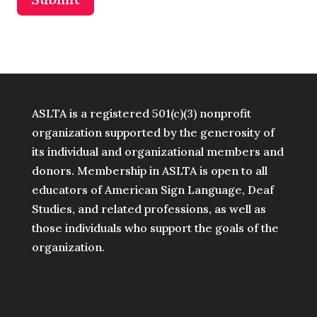
ASLTA is a registered 501(c)(3) nonprofit
organization supported by the generosity of
its individual and organizational members and
donors. Membership in ASLTA is open to all
educators of American Sign Language, Deaf
Studies, and related professions, as well as
those individuals who support the goals of the
organization.