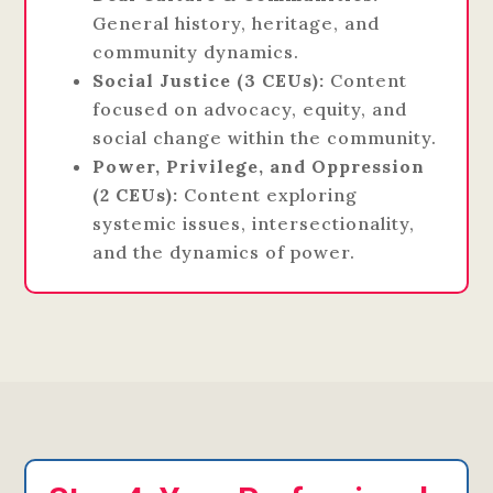
General history, heritage, and
community dynamics.
Social Justice (3 CEUs):
Content
focused on advocacy, equity, and
social change within the community.
Power, Privilege, and Oppression
(2 CEUs):
Content exploring
systemic issues, intersectionality,
and the dynamics of power.