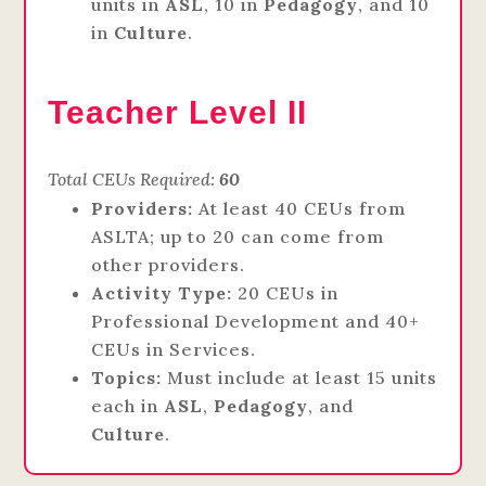
units in
ASL
, 10 in
Pedagogy
, and 10
in
Culture
.
Teacher Level II
Total CEUs Required:
60
Providers:
At least 40 CEUs from
ASLTA; up to 20 can come from
other providers.
Activity Type:
20 CEUs in
Professional Development and 40+
CEUs in Services.
Topics:
Must include at least 15 units
each in
ASL
,
Pedagogy
, and
Culture
.