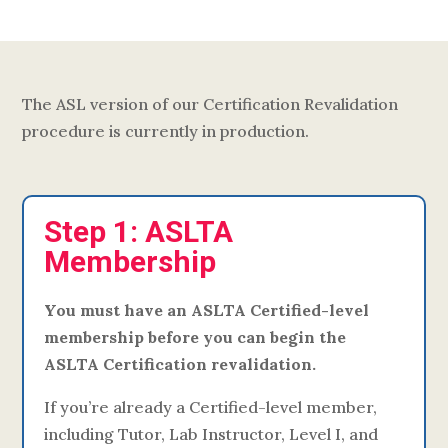
The ASL version of our Certification Revalidation
procedure is currently in production.
Step 1: ASLTA
Membership
You must have an ASLTA Certified-level
membership before you can begin the
ASLTA Certification revalidation.
If you’re already a Certified-level member,
including Tutor, Lab Instructor, Level I, and