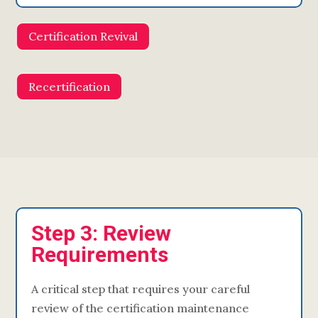
Certification Revival
Recertification
Step 3: Review
Requirements
A critical step that requires your careful
review of the certification maintenance