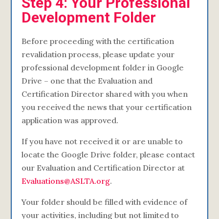
Step 4: Your Professional
Development Folder
Before proceeding with the certification
revalidation process, please update your
professional development folder in Google
Drive – one that the Evaluation and
Certification Director shared with you when
you received the news that your certification
application was approved.
If you have not received it or are unable to
locate the Google Drive folder, please contact
our Evaluation and Certification Director at
Evaluations@ASLTA.org
.
Your folder should be filled with evidence of
your activities, including but not limited to