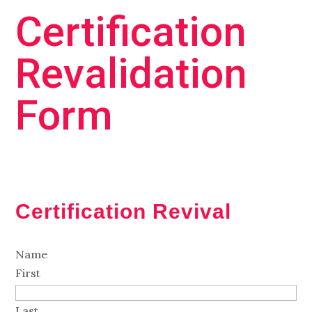
Certification
Revalidation
Form
Certification Revival
Name
First
Last