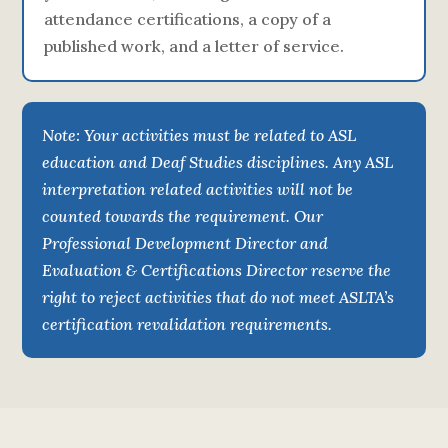
attendance certifications, a copy of a
published work, and a letter of service.
Note: Your activities must be related to ASL
education and Deaf Studies disciplines. Any ASL
interpretation related activities will not be
counted towards the requirement. Our
Professional Development Director and
Evaluation & Certifications Director reserve the
right to reject activities that do not meet ASLTA’s
certification revalidation requirements.