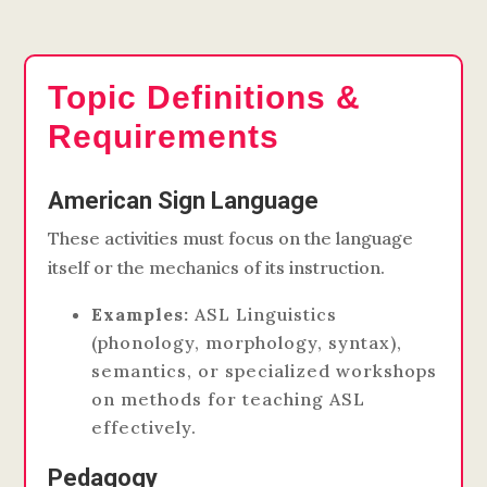
Topic Definitions &
Requirements
American Sign Language
These activities must focus on the language
itself or the mechanics of its instruction.
Examples:
ASL Linguistics
(phonology, morphology, syntax),
semantics, or specialized workshops
on methods for teaching ASL
effectively.
Pedagogy