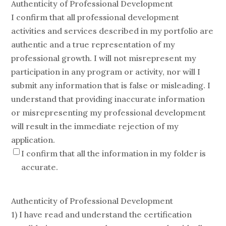
Authenticity of Professional Development
I confirm that all professional development
activities and services described in my portfolio are
authentic and a true representation of my
professional growth. I will not misrepresent my
participation in any program or activity, nor will I
submit any information that is false or misleading. I
understand that providing inaccurate information
or misrepresenting my professional development
will result in the immediate rejection of my
application.
I confirm that all the information in my folder is
accurate.
Authenticity of Professional Development
1) I have read and understand the certification