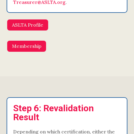
Treasurer@ASLTA.org
.
ASLTA Profile
Membership
Step 6: Revalidation
Result
Depending on which certification, either the