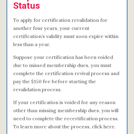
Status
To apply for certification revalidation for
another four years, your current
certification’s validity must soon expire within
less than a year.
Suppose your certification has been voided
due to missed membership dues, you must
complete the certification revival process and
pay the $150 fee before starting the
revalidation process.
If your certification is voided for any reason
other than missing membership dues, you will
need to complete the recertification process.
To learn more about the process, click here.