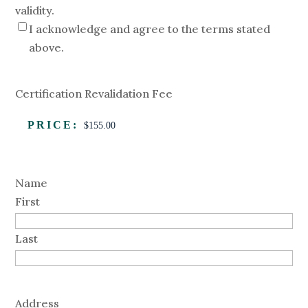
validity.
I acknowledge and agree to the terms stated
above.
Certification Revalidation Fee
PRICE:
Name
First
Last
Address