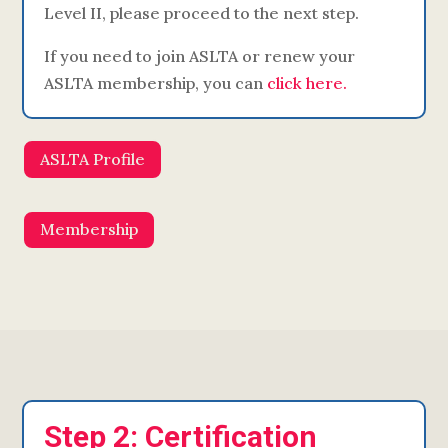
Level II, please proceed to the next step.
If you need to join ASLTA or renew your
ASLTA membership, you can
click here.
ASLTA Profile
Membership
Step 2: Certification