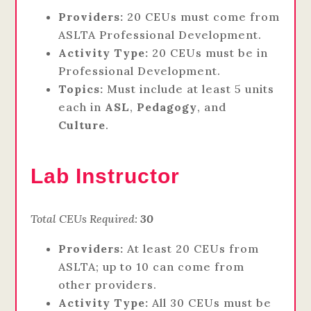
Providers:
20 CEUs must come from
ASLTA Professional Development.
Activity Type:
20 CEUs must be in
Professional Development.
Topics:
Must include at least 5 units
each in
ASL
,
Pedagogy
, and
Culture
.
Lab Instructor
Total CEUs Required:
30
Providers:
At least 20 CEUs from
ASLTA; up to 10 can come from
other providers.
Activity Type:
All 30 CEUs must be