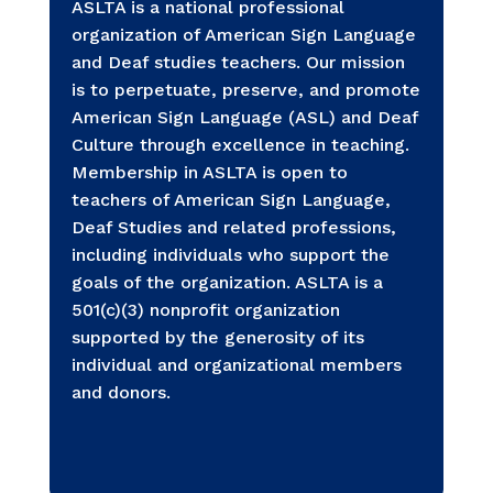
ASLTA is a national professional
organization of American Sign Language
and Deaf studies teachers. Our mission
is to perpetuate, preserve, and promote
American Sign Language (ASL) and Deaf
Culture through excellence in teaching.
Membership in ASLTA is open to
teachers of American Sign Language,
Deaf Studies and related professions,
including individuals who support the
goals of the organization. ASLTA is a
501(c)(3) nonprofit organization
supported by the generosity of its
individual and organizational members
and donors.