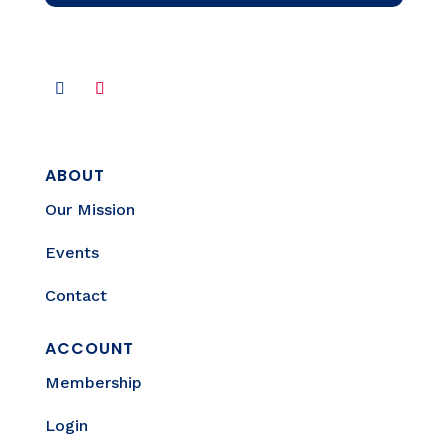
ABOUT
Our Mission
Events
Contact
ACCOUNT
Membership
Login