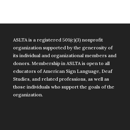
ASLTA is a registered 501(c)(3) nonprofit
organization supported by the generosity of
its individual and organizational members and
donors. Membership in ASLTA is open to all
educators of American Sign Language, Deaf
Studies, and related professions, as well as
those individuals who support the goals of the
organization.