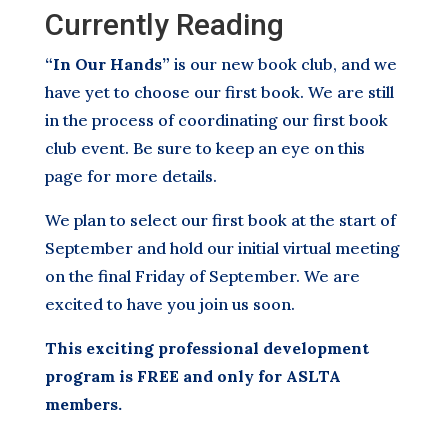
Currently Reading
“In Our Hands”
is our new book club, and we
have yet to choose our first book. We are still
in the process of coordinating our first book
club event. Be sure to keep an eye on this
page for more details.
We plan to select our first book at the start of
September and hold our initial virtual meeting
on the final Friday of September. We are
excited to have you join us soon.
This exciting professional development
program is FREE and only for ASLTA
members.