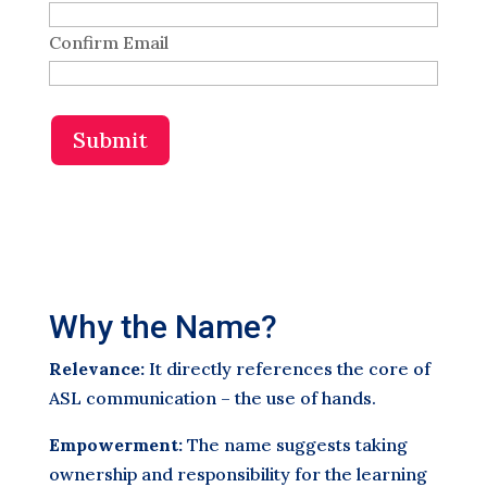
Confirm Email
Submit
Why the Name?
Relevance:
It directly references the core of
ASL communication – the use of hands.
Empowerment:
The name suggests taking
ownership and responsibility for the learning