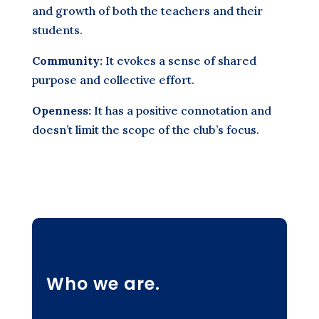
and growth of both the teachers and their
students.
Community:
It evokes a sense of shared
purpose and collective effort.
Openness:
It has a positive connotation and
doesn’t limit the scope of the club’s focus.
Who we are.