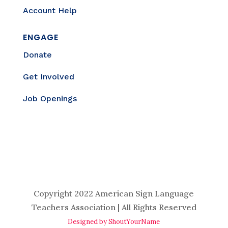
Account Help
ENGAGE
Donate
Get Involved
Job Openings
Copyright 2022 American Sign Language
Teachers Association | All Rights Reserved
Designed by ShoutYourName