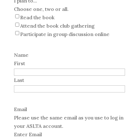
I plan to...
Choose one, two or all.
Read the book
Attend the book club gathering
Participate in group discussion online
Name
First
Last
Email
Please use the same email as you use to log in
your ASLTA account.
Enter Email