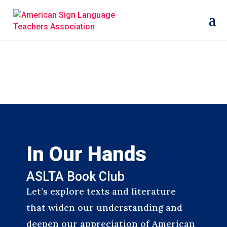
In Our Hands
ASLTA Book Club
Let’s explore texts and literature
that widen our understanding and
deepen our appreciation of American