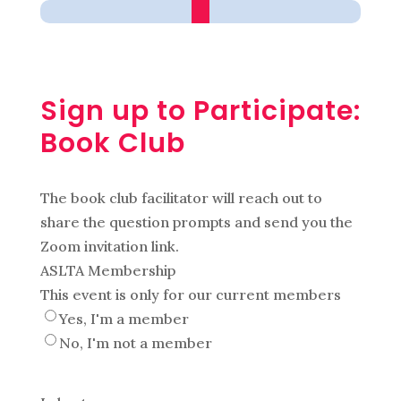
Sign up to Participate:
Book Club
The book club facilitator will reach out to
share the question prompts and send you the
Zoom invitation link.
ASLTA Membership
This event is only for our current members
Yes, I'm a member
No, I'm not a member