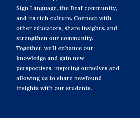
Sign Language, the Deaf community,
and its rich culture. Connect with
other educators, share insights, and
strengthen our community.
Together, we’ll enhance our
knowledge and gain new
perspectives, inspiring ourselves and
allowing us to share newfound
insights with our students.