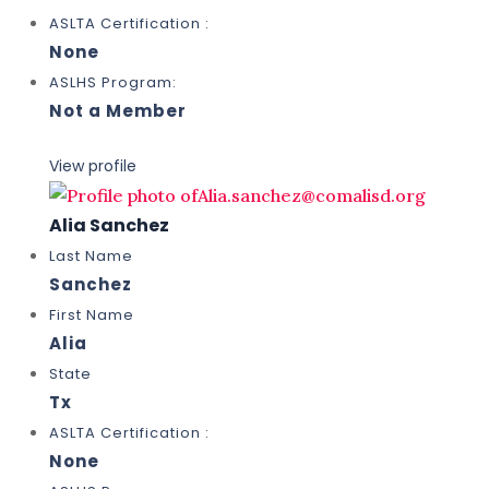
ASLTA Certification :
None
ASLHS Program:
Not a Member
View profile
Alia Sanchez
Last Name
Sanchez
First Name
Alia
State
Tx
ASLTA Certification :
None