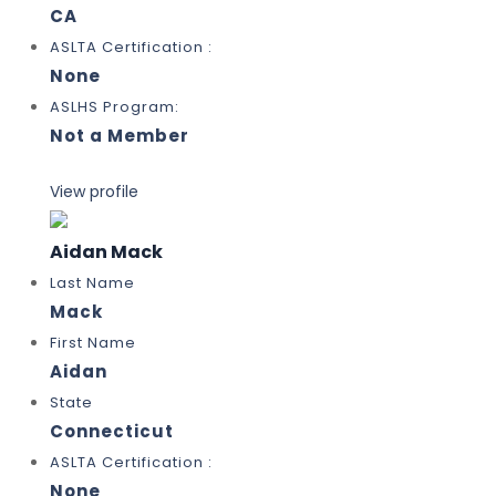
CA
ASLTA Certification :
None
ASLHS Program:
Not a Member
View profile
Aidan Mack
Last Name
Mack
First Name
Aidan
State
Connecticut
ASLTA Certification :
None