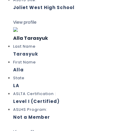
Joliet West High School
View profile
Alla Tarasyuk
Last Name
Tarasyuk
First Name
Alla
State
LA
ASLTA Certification :
Level I (Certified)
ASLHS Program:
Not a Member