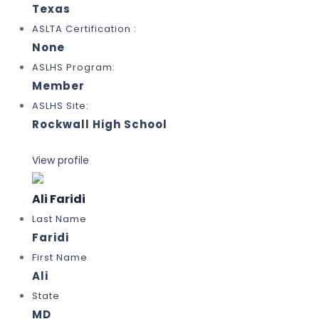
Texas
ASLTA Certification :
None
ASLHS Program:
Member
ASLHS Site:
Rockwall High School
View profile
Ali Faridi
Last Name
Faridi
First Name
Ali
State
MD