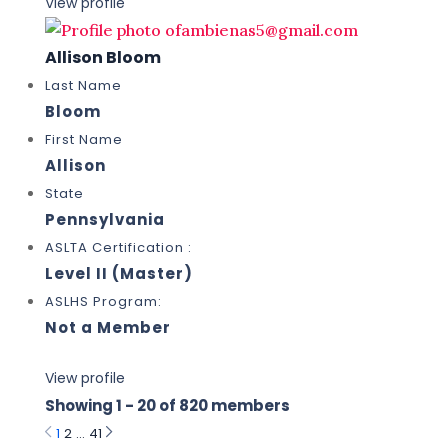
View profile
Allison Bloom
Last Name
Bloom
First Name
Allison
State
Pennsylvania
ASLTA Certification :
Level II (Master)
ASLHS Program:
Not a Member
View profile
Showing 1 - 20 of 820 members
1
2
…
41