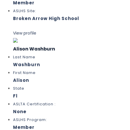
Member
ASLHS Site:
Broken Arrow High School
View profile
Alison Washburn
Last Name
Washburn
First Name
Alison
State
Fl
ASLTA Certification :
None
ASLHS Program:
Member