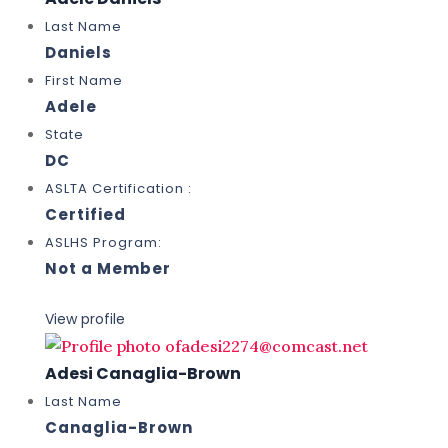
Last Name
Daniels
First Name
Adele
State
DC
ASLTA Certification :
Certified
ASLHS Program:
Not a Member
View profile
Adesi Canaglia-Brown
Last Name
Canaglia-Brown