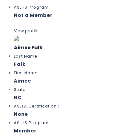
ASLHS Program:
Not a Member
View profile
Aimee Falk
Last Name
Falk
First Name
Aimee
State
NC
ASLTA Certification :
None
ASLHS Program:
Member