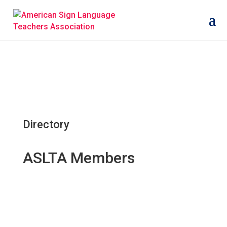
Directory
ASLTA Members