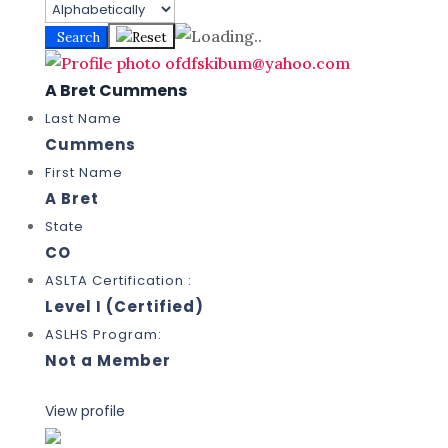
Search
Reset
A Bret Cummens
Last Name
Cummens
First Name
A Bret
State
CO
ASLTA Certification :
Level I (Certified)
ASLHS Program:
Not a Member
View profile