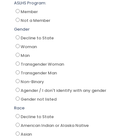
ASLHS Program:
Member
Not a Member
Gender
Decline to State
Woman
Man
Transgender Woman
Transgender Man
Non-Binary
Agender / I don't identify with any gender
Gender not listed
Race
Decline to State
American Indian or Alaska Native
Asian