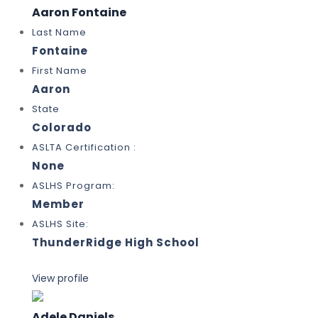
Aaron Fontaine
Last Name
Fontaine
First Name
Aaron
State
Colorado
ASLTA Certification :
None
ASLHS Program:
Member
ASLHS Site:
ThunderRidge High School
View profile
Adele Daniels