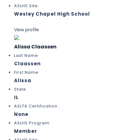
ASLHS Site:
Wesley Chapel High School
View profile
Alissa Claassen
Last Name
Claassen
First Name
Alissa
State
IL
ASLTA Certification :
None
ASLHS Program:
Member
ASLHS Site: