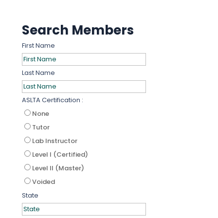
Search Members
First Name
Last Name
ASLTA Certification :
None
Tutor
Lab Instructor
Level I (Certified)
Level II (Master)
Voided
State