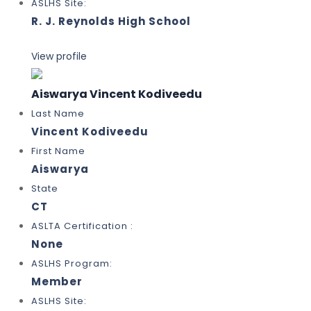
ASLHS Site:
R. J. Reynolds High School
View profile
Aiswarya Vincent Kodiveedu
Last Name
Vincent Kodiveedu
First Name
Aiswarya
State
CT
ASLTA Certification :
None
ASLHS Program:
Member
ASLHS Site: