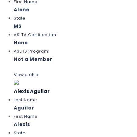
First Name
Alene
State
MS
ASLTA Certification :
None
ASLHS Program:
Not a Member
View profile
Alexis Aguilar
Last Name
Aguilar
First Name
Alexis
State