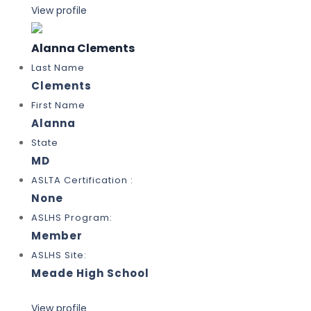
View profile
Alanna Clements
Last Name
Clements
First Name
Alanna
State
MD
ASLTA Certification :
None
ASLHS Program:
Member
ASLHS Site:
Meade High School
View profile