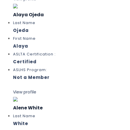
Alaya Ojeda
Last Name
Ojeda
First Name
Alaya
ASLTA Certification :
Certified
ASLHS Program:
Not a Member
View profile
Alene White
Last Name
White