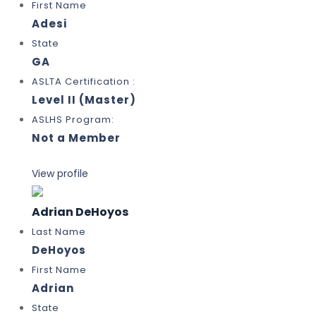
First Name
Adesi
State
GA
ASLTA Certification :
Level II (Master)
ASLHS Program:
Not a Member
View profile
Adrian DeHoyos
Last Name
DeHoyos
First Name
Adrian
State