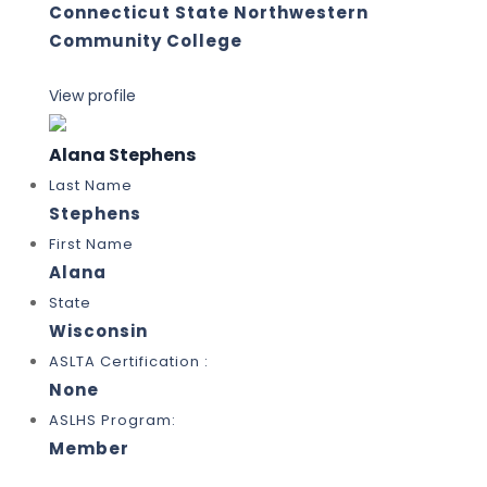
Connecticut State Northwestern
Community College
View profile
Alana Stephens
Last Name
Stephens
First Name
Alana
State
Wisconsin
ASLTA Certification :
None
ASLHS Program:
Member