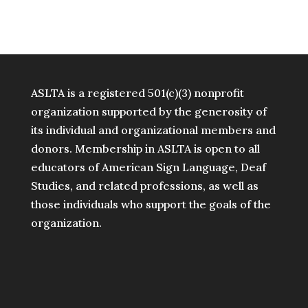
ASLTA is a registered 501(c)(3) nonprofit
organization supported by the generosity of
its individual and organizational members and
donors. Membership in ASLTA is open to all
educators of American Sign Language, Deaf
Studies, and related professions, as well as
those individuals who support the goals of the
organization.