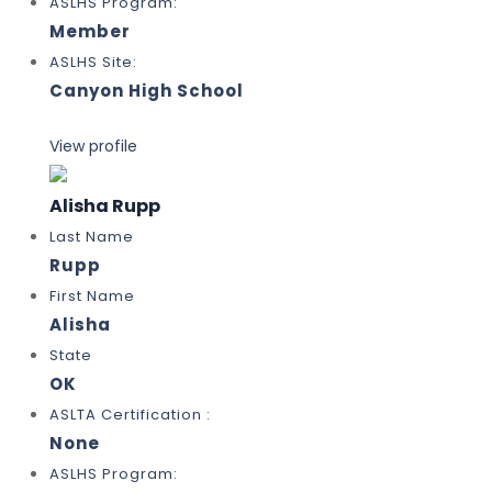
ASLHS Program:
Member
ASLHS Site:
Canyon High School
View profile
Alisha Rupp
Last Name
Rupp
First Name
Alisha
State
OK
ASLTA Certification :
None
ASLHS Program: