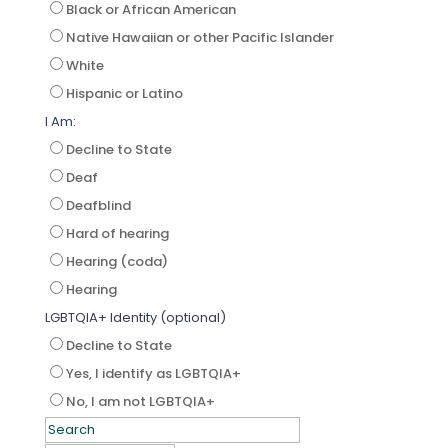
Black or African American
Native Hawaiian or other Pacific Islander
White
Hispanic or Latino
I Am:
Decline to State
Deaf
Deafblind
Hard of hearing
Hearing (coda)
Hearing
LGBTQIA+ Identity (optional)
Decline to State
Yes, I identify as LGBTQIA+
No, I am not LGBTQIA+