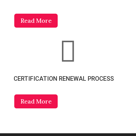
Read More

CERTIFICATION RENEWAL PROCESS
Read More