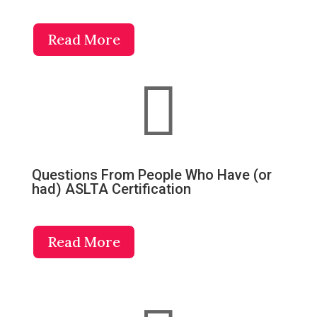
Read More

Questions From People Who Have (or
had) ASLTA Certification
Read More