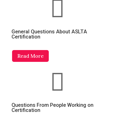

General Questions About ASLTA
Certification
Read More

Questions From People Working on
Certification