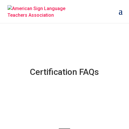
Certification FAQs