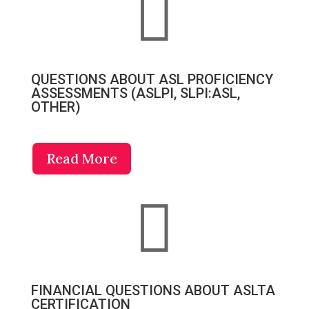

QUESTIONS ABOUT ASL PROFICIENCY
ASSESSMENTS (ASLPI, SLPI:ASL,
OTHER)
Read More

FINANCIAL QUESTIONS ABOUT ASLTA
CERTIFICATION