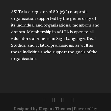
ASLTA is a registered 501(c)(3) nonprofit
organization supported by the generosity of
its individual and organizational members and
donors. Membership in ASLTA is open to all
educators of American Sign Language, Deaf
Studies, and related professions, as well as
those individuals who support the goals of the
organization.
Designed by
Elegant Themes
| Powered by