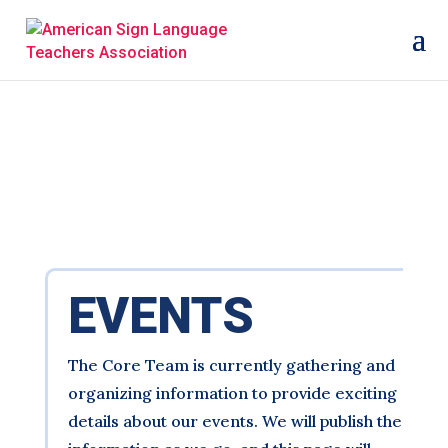
EVENTS
The Core Team is currently gathering and
organizing information to provide exciting
details about our events. We will publish the