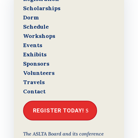
Scholarships
Dorm
Schedule
Workshops
Events
Exhibits
Sponsors
Volunteers
Travels
Contact
REGISTER TODAY!
The ASLTA Board and its conference