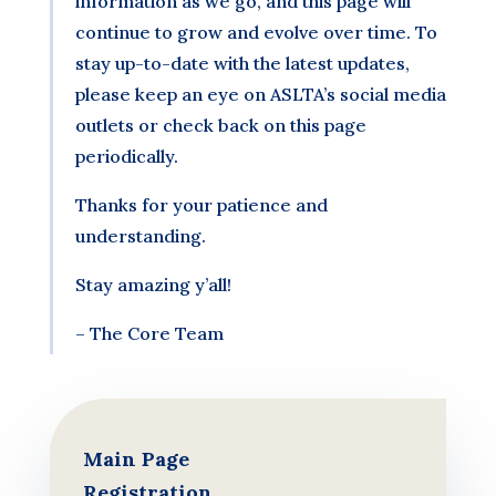
information as we go, and this page will
continue to grow and evolve over time. To
stay up-to-date with the latest updates,
please keep an eye on ASLTA’s social media
outlets or check back on this page
periodically.
Thanks for your patience and
understanding.
Stay amazing y’all!
– The Core Team
Main Page
Registration