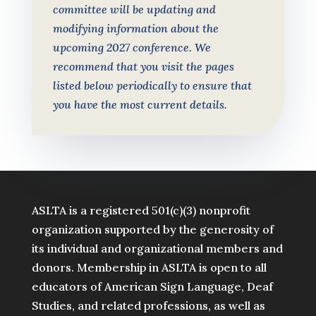
committee will be updating and
modifying information about the
upcoming 2027 conference. We
recommend that you visit the pages
listed below periodically to ensure that
you have the most current details.
ASLTA is a registered 501(c)(3) nonprofit
organization supported by the generosity of
its individual and organizational members and
donors. Membership in ASLTA is open to all
educators of American Sign Language, Deaf
Studies, and related professions, as well as