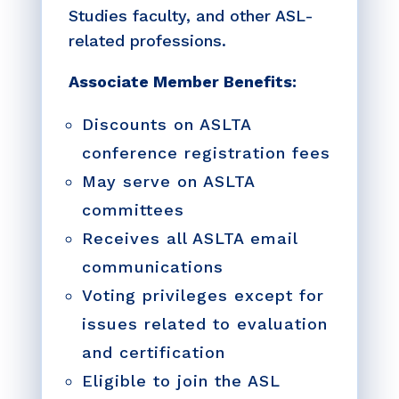
Studies faculty, and other ASL-
related professions.
Associate Member Benefits:
Discounts on ASLTA
conference registration fees
May serve on ASLTA
committees
Receives all ASLTA email
communications
Voting privileges except for
issues related to evaluation
and certification
Eligible to join the ASL