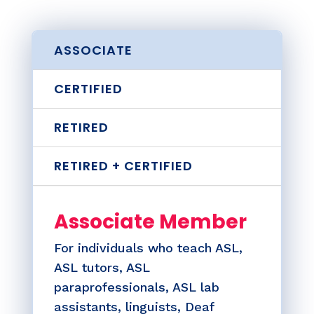
ASSOCIATE
CERTIFIED
RETIRED
RETIRED + CERTIFIED
Associate Member
For individuals who teach ASL,
ASL tutors, ASL
paraprofessionals, ASL lab
assistants, linguists, Deaf