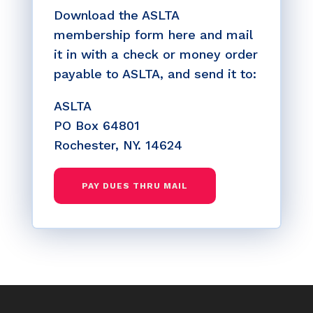
Download the ASLTA
membership form here and mail
it in with a check or money order
payable to ASLTA, and send it to:
ASLTA
PO Box 64801
Rochester, NY. 14624
PAY DUES THRU MAIL