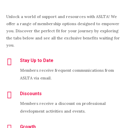
Unlock a world of support and resources with ASLTA! We
offer a range of membership options designed to empower
you. Discover the perfect fit for your journey by exploring
the tabs below and see all the exclusive benefits waiting for
you.

Stay Up to Date
Members receive frequent communications from
ASLTA via email.

Discounts
Members receive a discount on professional
development activities and events.
Growth