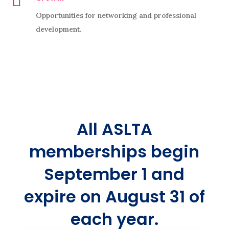

Opportunities for networking and professional
development.
All ASLTA
memberships begin
September 1 and
expire on August 31 of
each year.