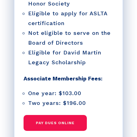
Honor Society
Eligible to apply for ASLTA
certification
Not eligible to serve on the
Board of Directors
Eligible for David Martin
Legacy Scholarship
Associate Membership Fees:
One year: $103.00
Two years: $196.00
PAY DUES ONLINE