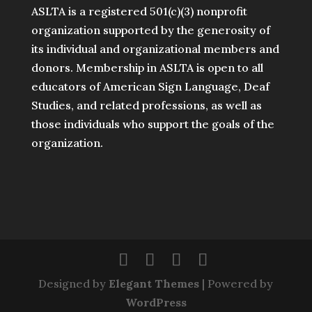
ASLTA is a registered 501(c)(3) nonprofit
organization supported by the generosity of
its individual and organizational members and
donors. Membership in ASLTA is open to all
educators of American Sign Language, Deaf
Studies, and related professions, as well as
those individuals who support the goals of the
organization.
Designed by
Elegant Themes
| Powered by
WordPress