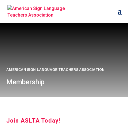
AMERICAN SIGN LANGUAGE TEACHERS ASSOCIATION
Membership
Join ASLTA Today!