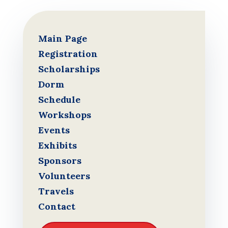
Main Page
Registration
Scholarships
Dorm
Schedule
Workshops
Events
Exhibits
Sponsors
Volunteers
Travels
Contact