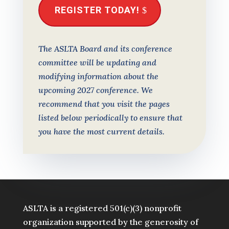
REGISTER TODAY!
The ASLTA Board and its conference
committee will be updating and
modifying information about the
upcoming 2027 conference. We
recommend that you visit the pages
listed below periodically to ensure that
you have the most current details.
ASLTA is a registered 501(c)(3) nonprofit
organization supported by the generosity of