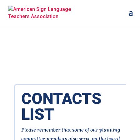
CONTACTS
LIST
Please remember that some of our planning
committee members also serve on the board