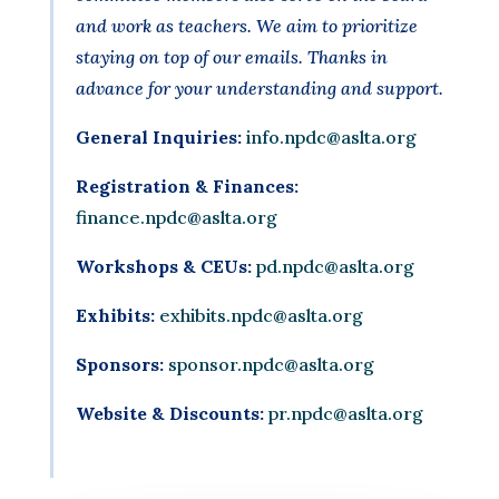
and work as teachers. We aim to prioritize
staying on top of our emails. Thanks in
advance for your understanding and support.
General Inquiries:
info.npdc@aslta.org
Registration & Finances:
finance.npdc@aslta.org
Workshops & CEUs:
pd.npdc@aslta.org
Exhibits:
exhibits.npdc@aslta.org
Sponsors:
sponsor.npdc@aslta.org
Website & Discounts:
pr.npdc@aslta.org