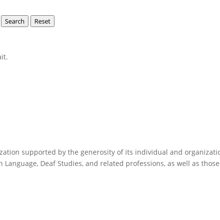
Search
Reset
it.
anization supported by the generosity of its individual and organi
n Language, Deaf Studies, and related professions, as well as those