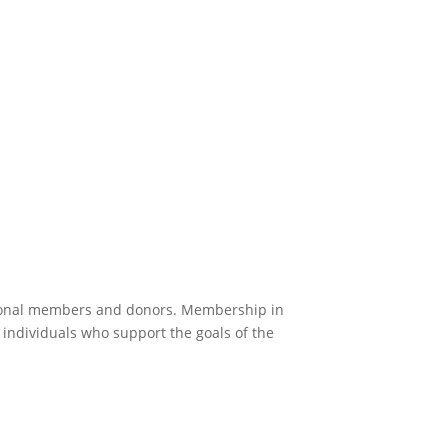
zational members and donors. Membership in
 individuals who support the goals of the