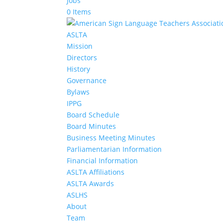
Jobs
0 Items
ASLTA
Mission
Directors
History
Governance
Bylaws
IPPG
Board Schedule
Board Minutes
Business Meeting Minutes
Parliamentarian Information
Financial Information
ASLTA Affiliations
ASLTA Awards
ASLHS
About
Team