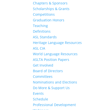
Chapters & Sponsors
Scholarships & Grants
Competitions
Graduation Honors
Teaching
Definitions
ASL Standards
Heritage Language Resources
ASL CIA
World Language Resources
ASLTA Position Papers
Get Involved
Board of Directors
Committees
Nominations and Elections
Do More & Support Us
Events
Schedule
Professional Development