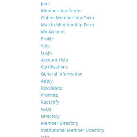
Join!
Membership Center
Online Membership Form
Mail In Membership Form
My Account
Profile
Vote
Login
Account Help
Certifications
General Information
Apply
Revalidate
Promote
Recertify
FAQs
Directory
Member Directory
Institutional Member Directory