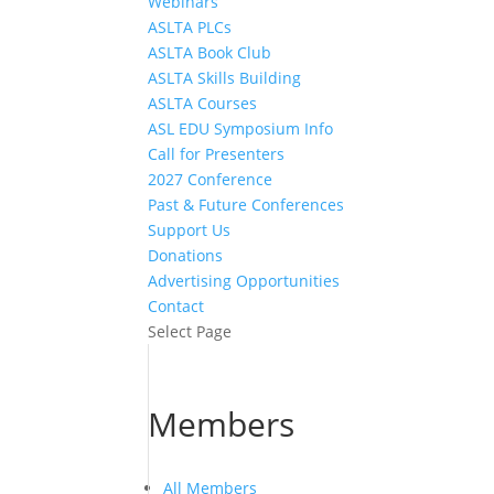
Webinars
ASLTA PLCs
ASLTA Book Club
ASLTA Skills Building
ASLTA Courses
ASL EDU Symposium Info
Call for Presenters
2027 Conference
Past & Future Conferences
Support Us
Donations
Advertising Opportunities
Contact
Select Page
Members
All Members