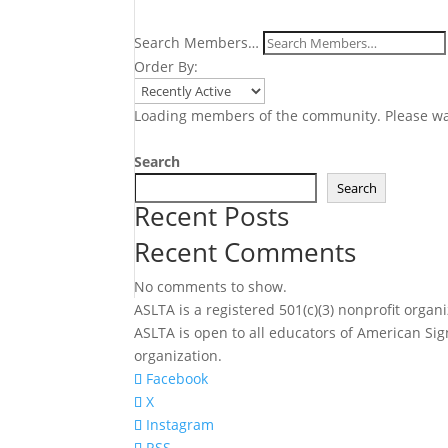
Search Members…
Order By:
Loading members of the community. Please wa
Search
Search
Recent Posts
Recent Comments
No comments to show.
ASLTA is a registered 501(c)(3) nonprofit org
ASLTA is open to all educators of American Sig
organization.
Facebook
X
Instagram
RSS