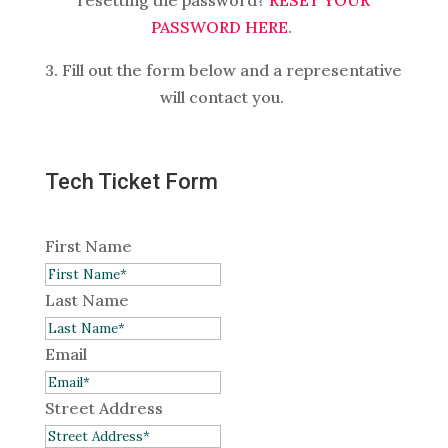
resetting the password?
RESET YOUR
PASSWORD HERE
.
3. Fill out the form below and a representative
will contact you.
Tech Ticket Form
First Name
Last Name
Email
Street Address