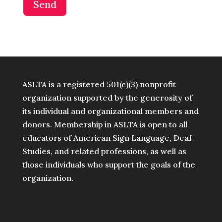
Send
ASLTA is a registered 501(c)(3) nonprofit
organization supported by the generosity of
its individual and organizational members and
donors. Membership in ASLTA is open to all
educators of American Sign Language, Deaf
Studies, and related professions, as well as
those individuals who support the goals of the
organization.