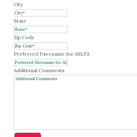
City
State
Zip Code
Preferred Username for ASLTA
Additional Comments