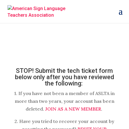
STOP! Submit the tech ticket form
below only after you have reviewed
the following:
1. If you have not been a member of ASLTA in
more than two years, your account has been
deleted.
JOIN AS A NEW MEMBER
.
2. Have you tried to recover your account by