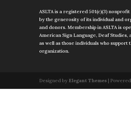
ASLTA is a registered 501(c)(3) nonprofi
by the generosity of its individual and 
and donors. Membership in ASLTA is open
American Sign Language, Deaf Studies, a
as well as those individuals who support 
organization.
Designed by
Elegant Themes
| Powered