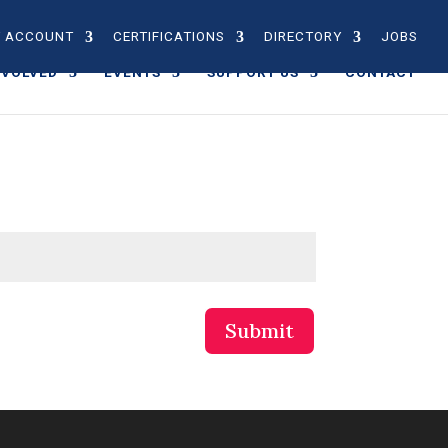
 ACCOUNT
CERTIFICATIONS
DIRECTORY
JOBS
NVOLVED
EVENTS
SUPPORT US
CONTACT
Submit