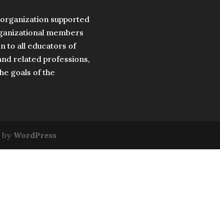
t organization supported
organizational members
 to all educators of
nd related professions,
the goals of the
 by
WordPress