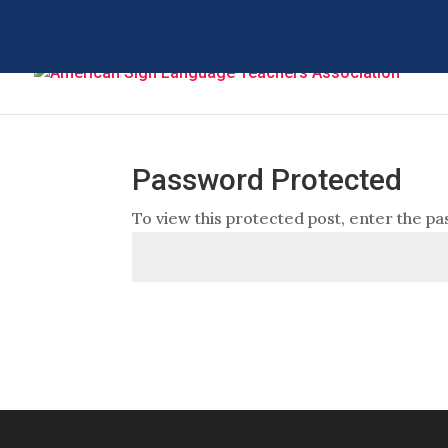
Password Protected
To view this protected post, enter the p