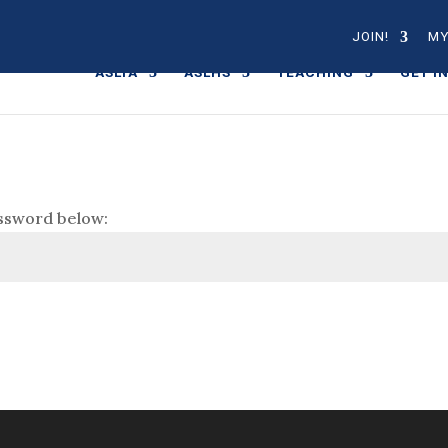
JOIN!
MY
ASLTA
ASLHS
TEACHING
GET I
assword below: