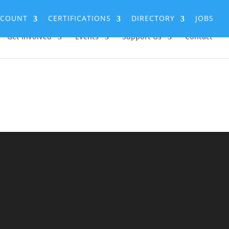
CCOUNT
CERTIFICATIONS
DIRECTORY
JOBS
Get Involved
Events
Support Us
Contact