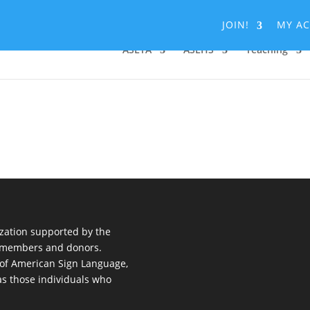
JOIN!
MY A
ASLTA
ASLHS
Teaching
nization supported by the
al members and donors.
 of American Sign Language,
 as those individuals who