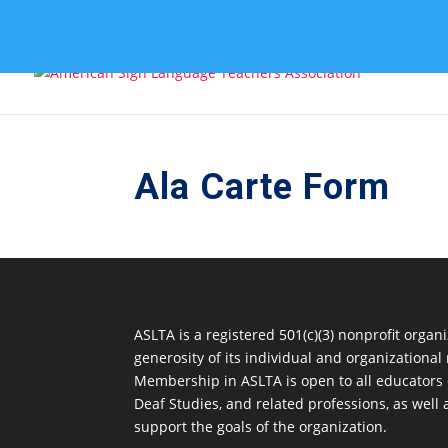
Ala Carte Form
ASLTA is a registered 501(c)(3) nonprofit orga
generosity of its individual and organization
Membership in ASLTA is open to all educators
Deaf Studies, and related professions, as well
support the goals of the organization.