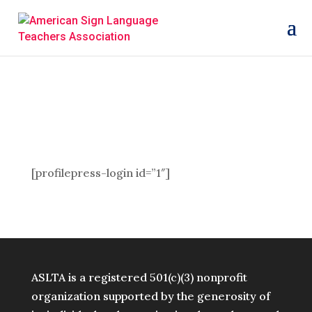
[profilepress-login id=”1″]
ASLTA is a registered 501(c)(3) nonprofit
organization supported by the generosity of