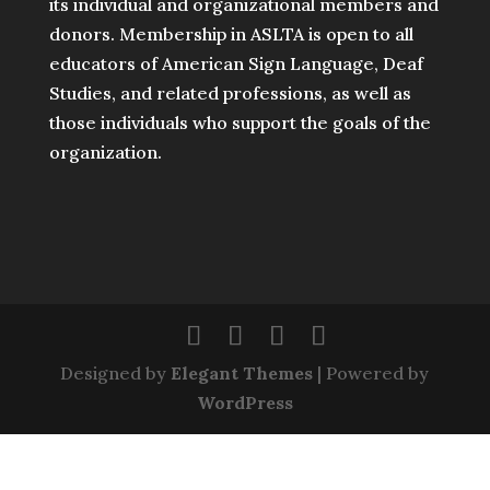
its individual and organizational members and
donors. Membership in ASLTA is open to all
educators of American Sign Language, Deaf
Studies, and related professions, as well as
those individuals who support the goals of the
organization.
Designed by
Elegant Themes
| Powered by
WordPress