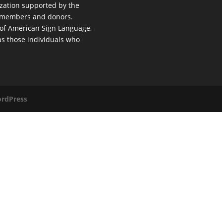
nization supported by the
al members and donors.
 of American Sign Language,
 as those individuals who
rdPress