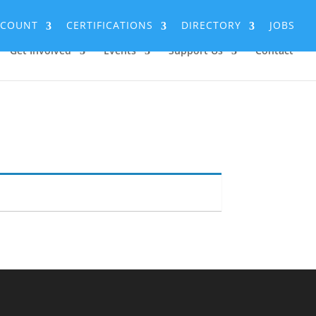
CCOUNT
CERTIFICATIONS
DIRECTORY
JOBS
Get Involved
Events
Support Us
Contact