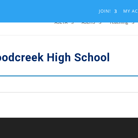
JOIN!
MY A
ASLTA
ASLHS
Teaching
oodcreek High School