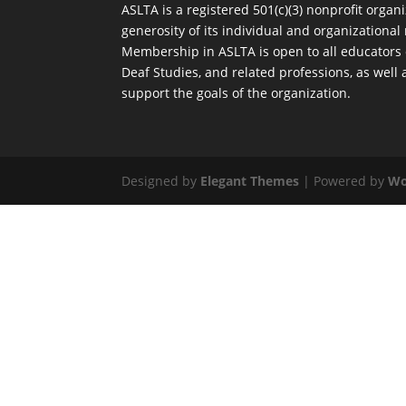
ASLTA is a registered 501(c)(3) nonprofit orga
generosity of its individual and organization
Membership in ASLTA is open to all educators
Deaf Studies, and related professions, as well
support the goals of the organization.
Designed by
Elegant Themes
| Powered by
Wo