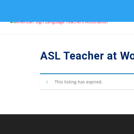
ASL Teacher at W
This listing has expired.