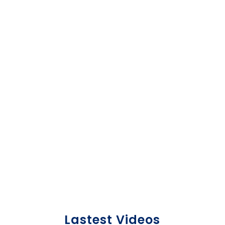
individuals who support the goals of the
organization.
LEARN MORE HERE!
Lastest Videos