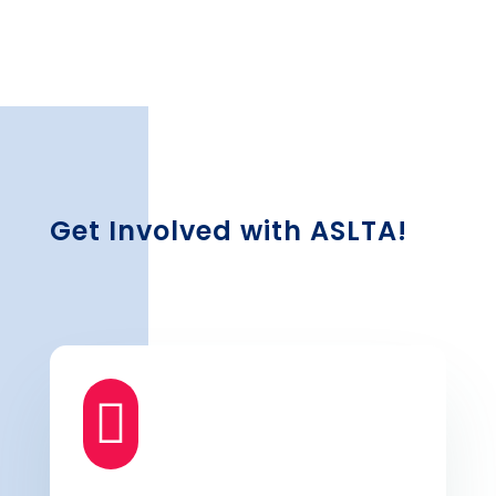
Get Involved with ASLTA!
