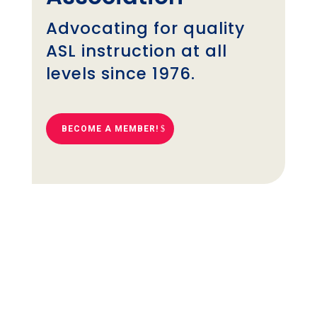
Advocating for quality
ASL instruction at all
levels since 1976.
BECOME A MEMBER!