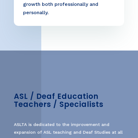
growth both professionally and
personally.
ASL / Deaf Education
Teachers / Specialists
ASLTA is dedicated to the improvement and
expansion of ASL teaching and Deaf Studies at all