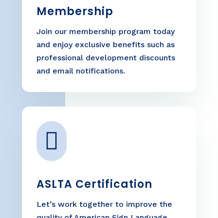
Membership
Join our membership program today
and enjoy exclusive benefits such as
professional development discounts
and email notifications.

ASLTA Certification
Let’s work together to improve the
quality of American Sign Language