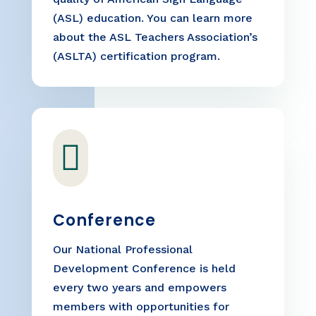
(ASL) education. You can learn more
about the ASL Teachers Association’s
(ASLTA) certification program.

Conference
Our National Professional
Development Conference is held
every two years and empowers
members with opportunities for