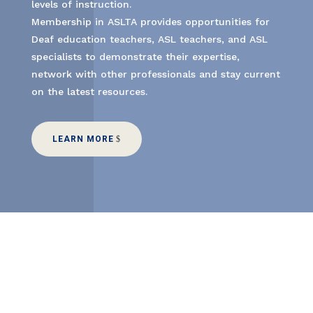
levels of instruction.
Membership in ASLTA provides opportunities for
Deaf education teachers, ASL teachers, and ASL
specialists to demonstrate their expertise,
network with other professionals and stay current
on the latest resources.
LEARN MORE
