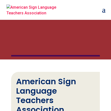
American Sign
Language
Teachers
Association