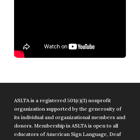
ASLTA is a registered 501(c)(3) nonprofit
organization supported by the generosity of
its individual and organizational members and
donors. Membership in ASLTA is open to all
educators of American Sign Language, Deaf