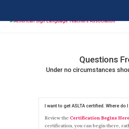
Questions Fr
Under no circumstances shoul
I want to get ASLTA certified. Where do I
Review the
Certification Begins Her
certification, you can begin there, rat