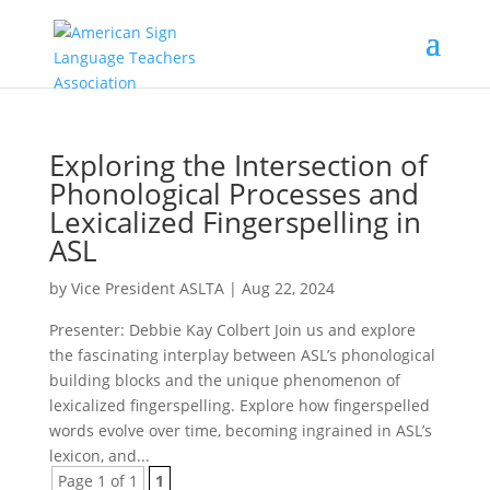
Exploring the Intersection of
Phonological Processes and
Lexicalized Fingerspelling in
ASL
by
Vice President ASLTA
|
Aug 22, 2024
Presenter: Debbie Kay Colbert Join us and explore
the fascinating interplay between ASL’s phonological
building blocks and the unique phenomenon of
lexicalized fingerspelling. Explore how fingerspelled
words evolve over time, becoming ingrained in ASL’s
lexicon, and...
Page 1 of 1
1