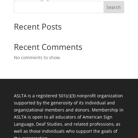
Search
Recent Posts
Recent Comments
No comments to show.
ASLTA is a registered 501(c)(3) nonprofit organization
supported by the generosity of its individual and
organizational members and donors. Membership in
ASLTA is open to all educators of American Sign
Language, Deaf Studies, and related professions, as
well as those individuals who support the goals of