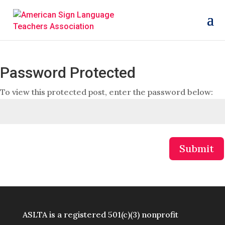
Password Protected
To view this protected post, enter the password below:
Submit
ASLTA is a registered 501(c)(3) nonprofit