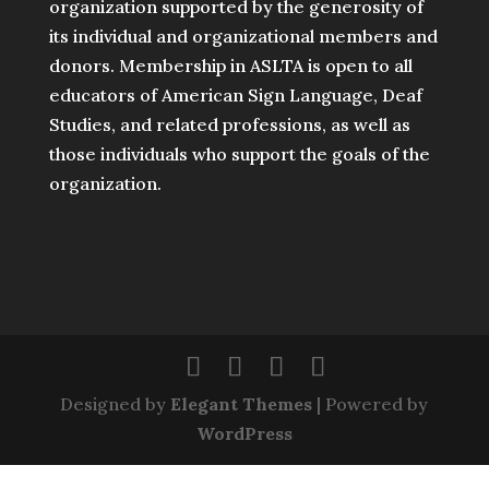
organization supported by the generosity of
its individual and organizational members and
donors. Membership in ASLTA is open to all
educators of American Sign Language, Deaf
Studies, and related professions, as well as
those individuals who support the goals of the
organization.
Designed by
Elegant Themes
| Powered by
WordPress