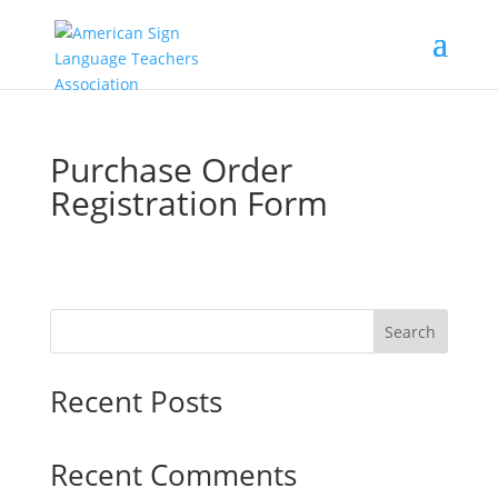
Purchase Order
Registration Form
Search
Recent Posts
Recent Comments