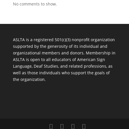
No comments to show.
ASLTA is a registered 501(c)(3) nonprofit organization
supported by the generosity of its individual and
organizational members and donors. Membership in
ASLTA is open to all educators of American Sign
Language, Deaf Studies, and related professions, as
well as those individuals who support the goals of
the organization.