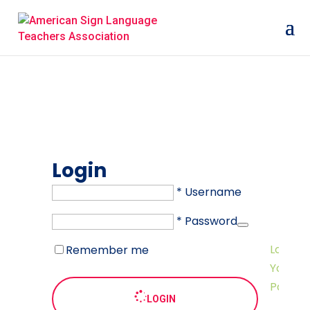
Login
* Username
* Password
Lost
Remember me
Your
Passwo
LOGIN