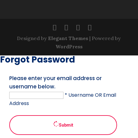
Designed by
Elegant Themes
| Powered by
WordPress
Forgot Password
Please enter your email address or
username below.
* Username OR Email
Address
Submit