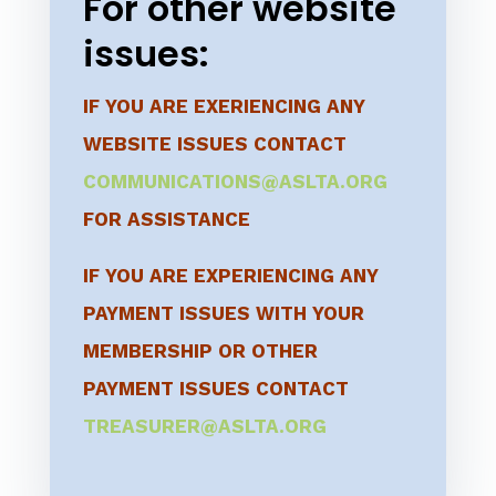
For other website
issues:
IF YOU ARE EXERIENCING ANY
WEBSITE ISSUES CONTACT
COMMUNICATIONS@ASLTA.ORG
FOR ASSISTANCE
IF YOU ARE EXPERIENCING ANY
PAYMENT ISSUES WITH YOUR
MEMBERSHIP OR OTHER
PAYMENT ISSUES CONTACT
TREASURER@ASLTA.ORG