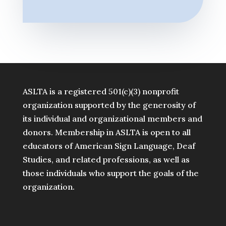
ASLTA is a registered 501(c)(3) nonprofit
organization supported by the generosity of
its individual and organizational members and
donors. Membership in ASLTA is open to all
educators of American Sign Language, Deaf
Studies, and related professions, as well as
those individuals who support the goals of the
organization.