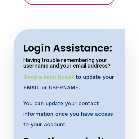
Login Assistance:
Having trouble remembering your
username and your email address?
Send a tech ticket
to update your
EMAIL or USERNAME.
You can update your contact
information once you have access
to your account.